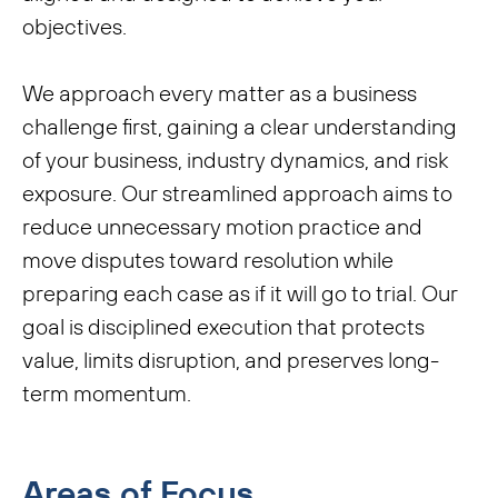
objectives.
We approach every matter as a business
challenge first, gaining a clear understanding
of your business, industry dynamics, and risk
exposure. Our streamlined approach aims to
reduce unnecessary motion practice and
move disputes toward resolution while
preparing each case as if it will go to trial. Our
goal is disciplined execution that protects
value, limits disruption, and preserves long-
term momentum.
Areas of Focus