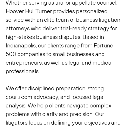
Whether serving as trial or appellate counsel,
Hoover Hull Turner provides personalized
service with an elite team of business litigation
attorneys who deliver trial-ready strategy for
high-stakes business disputes. Based in
Indianapolis, our clients range from Fortune
500 companies to small businesses and
entrepreneurs, as well as legal and medical
professionals.
We offer disciplined preparation, strong
courtroom advocacy, and focused legal
analysis. We help clients navigate complex
problems with clarity and precision. Our
litigators focus on defining your objectives and