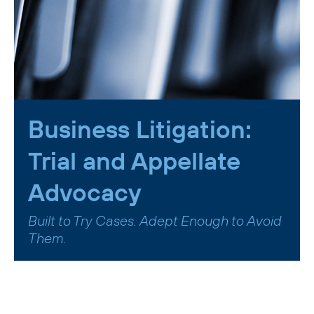
Business Litigation:
Trial and Appellate
Advocacy
Built to Try Cases. Adept Enough to Avoid
Them.