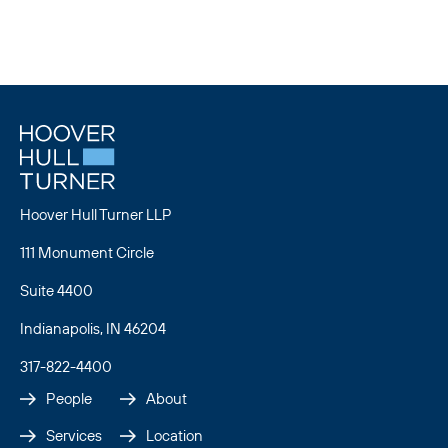
Hoover Hull Turner LLP
111 Monument Circle
Suite 4400
Indianapolis, IN 46204
317-822-4400
People
About
Services
Location