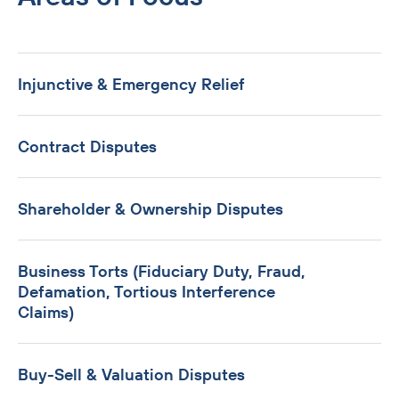
Injunctive & Emergency Relief
Contract Disputes
Shareholder & Ownership Disputes
Business Torts (Fiduciary Duty, Fraud,
Defamation, Tortious Interference
Claims)
Buy-Sell & Valuation Disputes