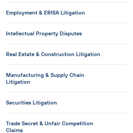
Employment & ERISA Litigation
Intellectual Property Disputes
Real Estate & Construction Litigation
Manufacturing & Supply Chain
Litigation
Securities Litigation
Trade Secret & Unfair Competition
Claims