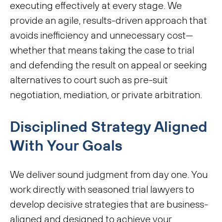
executing effectively at every stage. We
provide an agile, results-driven approach that
avoids inefficiency and unnecessary cost—
whether that means taking the case to trial
and defending the result on appeal or seeking
alternatives to court such as pre-suit
negotiation, mediation, or private arbitration.
Disciplined Strategy Aligned
With Your Goals
We deliver sound judgment from day one. You
work directly with seasoned trial lawyers to
develop decisive strategies that are business-
aligned and designed to achieve your