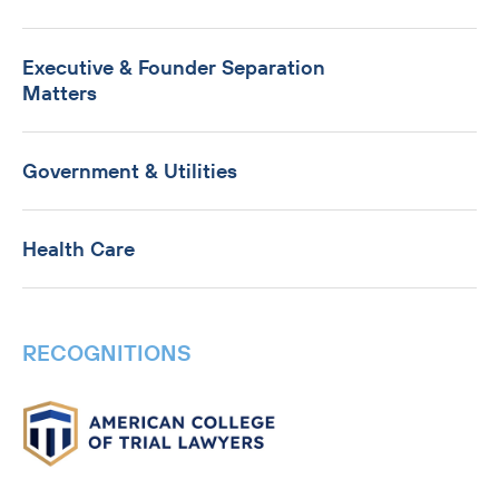
Executive & Founder Separation
Matters
Government & Utilities
Health Care
RECOGNITIONS