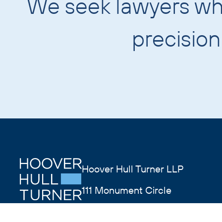
We seek lawyers w
precisio
Hoover Hull Turner LLP
111 Monument Circle
Suite 4400