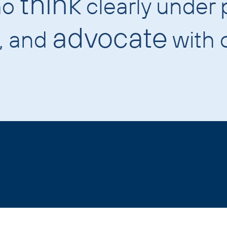
think
ho
clearly under 
advocate
n, and
with c