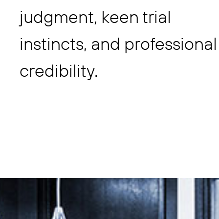
judgment, keen trial
instincts, and professional
credibility.