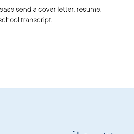
please send a cover letter, resume,
school transcript.