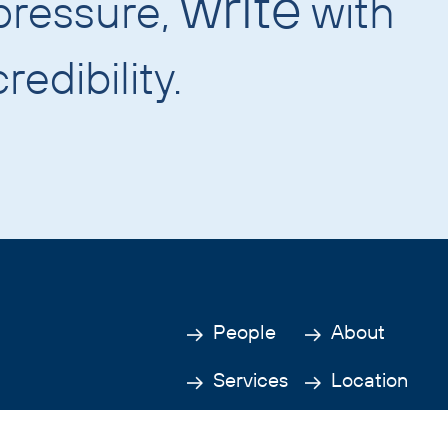
write
pressure,
with
redibility.
People
About
Services
Location