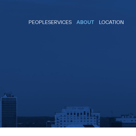
PEOPLE
SERVICES
ABOUT
LOCATION