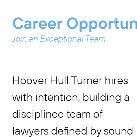
Career Opportun
Join an Exceptional Team
Hoover Hull Turner hires
with intention, building a
disciplined team of
lawyers defined by sound