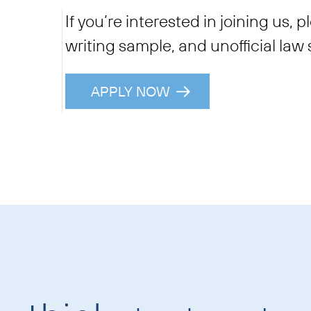
If you’re interested in joining us, 
writing sample, and unofficial law 
APPLY NOW