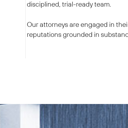
disciplined, trial-ready team.
Our attorneys are engaged in thei
reputations grounded in substanc