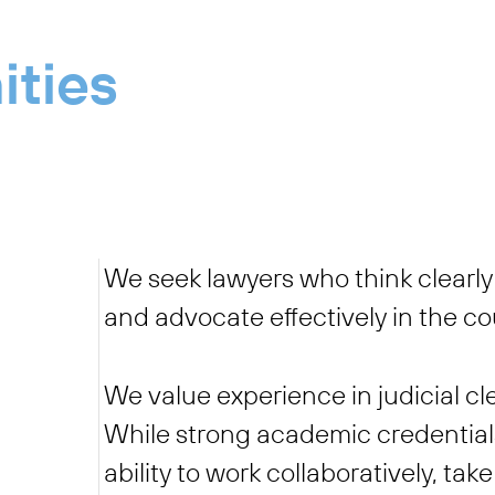
ities
We seek lawyers who think clearly 
and advocate effectively in the c
We value experience in judicial cl
While strong academic credentials
ability to work collaboratively, ta