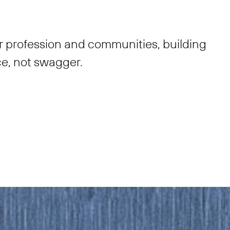
r profession and communities, building
e, not swagger.