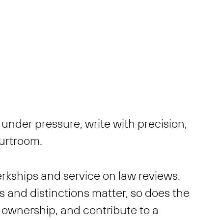
under pressure, write with precision,
ourtroom.
erkships and service on law reviews.
 and distinctions matter, so does the
ke ownership, and contribute to a