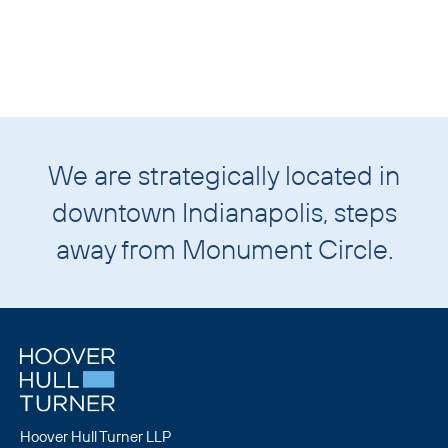
We are strategically located in
downtown
Indianapolis
, steps
away from
Monument Circle
.
Hoover Hull Turner LLP