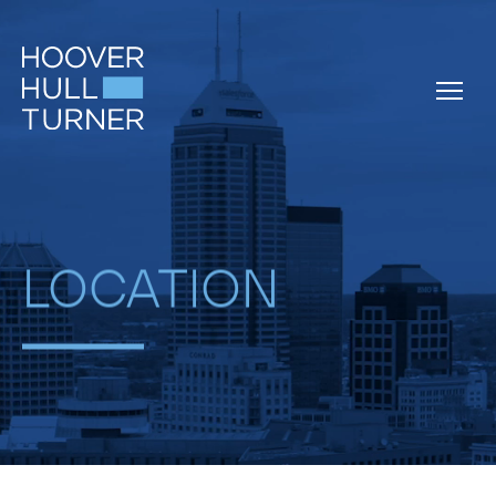
Skip
to
content
LOCATION