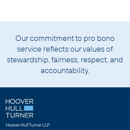
Our commitment to pro bono
service reflects our values of
stewardship
,
fairness
,
respect
, and
accountability
.
Hoover Hull Turner LLP