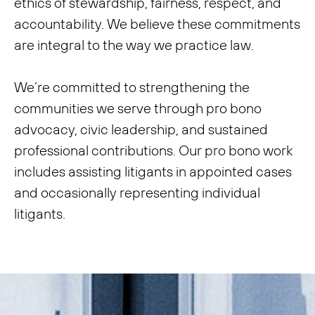
ethics of stewardship, fairness, respect, and
accountability. We believe these commitments
are integral to the way we practice law.
We’re committed to strengthening the
communities we serve through pro bono
advocacy, civic leadership, and sustained
professional contributions. Our pro bono work
includes assisting litigants in appointed cases
and occasionally representing individual
litigants.