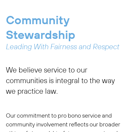
Community
Stewardship
Leading With Fairness and Respect
We believe service to our
communities is integral to the way
we practice law.
Our commitment to pro bono service and
community involvement reflects our broader