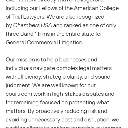
including our Fellows of the American College
of Trial Lawyers. We are also recognized
by
Chambers USA
and ranked as one of only
three Band 1 firms in the entire state for
General Commercial Litigation.
Our mission is to help businesses and
individuals navigate complex legal matters
with efficiency, strategic clarity, and sound
judgment. We are well known for our
courtroom work in high-stakes disputes and
for remaining focused on protecting what
matters. By proactively reducing risk and
avoiding unnecessary cost and disruption, we
position clients to achieve favorable outcomes.