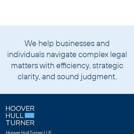
We help businesses and
individuals navigate complex legal
matters with
efficiency, strategic
clarity,
and
sound judgment.
Hoover Hull Turner LLP