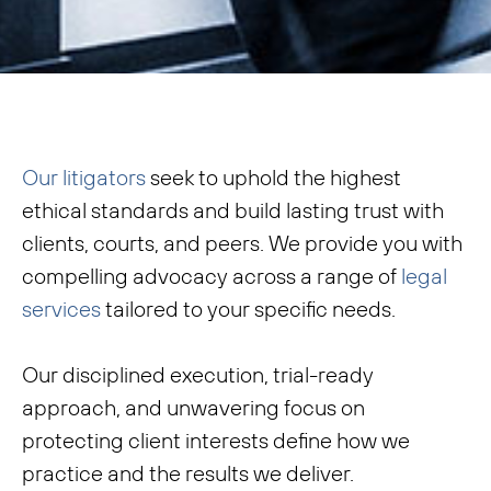
Our litigators
seek to uphold the highest
ethical standards and build lasting trust with
clients, courts, and peers. We provide you with
compelling advocacy across a range of
legal
services
tailored to your specific needs.
Our disciplined execution, trial-ready
approach, and unwavering focus on
protecting client interests define how we
practice and the results we deliver.