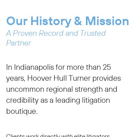
Our History & Mission
A Proven Record and Trusted
Partner
In Indianapolis for more than 25
years, Hoover Hull Turner provides
uncommon regional strength and
credibility as a leading litigation
boutique.
Clients work directly with elite litigators,