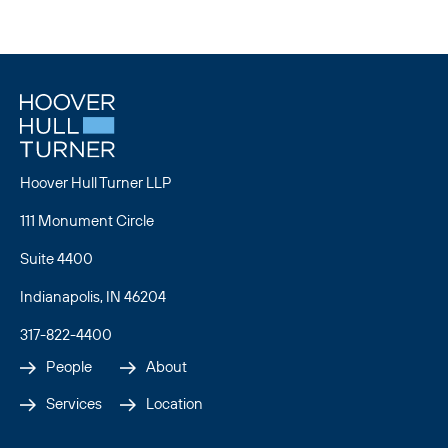
U.S. Supreme Court
Hoover Hull Turner LLP
111 Monument Circle
Suite 4400
Indianapolis, IN 46204
317-822-4400
People
About
Services
Location