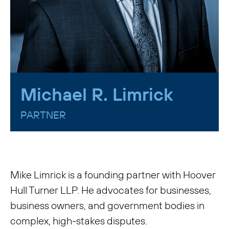
Michael R. Limrick
PARTNER
Mike Limrick is a founding partner with Hoover
Hull Turner LLP. He advocates for businesses,
business owners, and government bodies in
complex, high-stakes disputes.