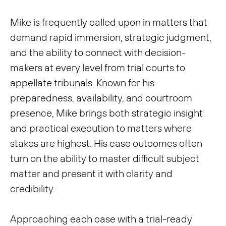
Mike is frequently called upon in matters that
demand rapid immersion, strategic judgment,
and the ability to connect with decision-
makers at every level from trial courts to
appellate tribunals. Known for his
preparedness, availability, and courtroom
presence, Mike brings both strategic insight
and practical execution to matters where
stakes are highest. His case outcomes often
turn on the ability to master difficult subject
matter and present it with clarity and
credibility.
Approaching each case with a trial-ready