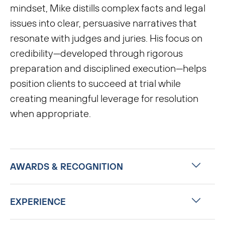
mindset, Mike distills complex facts and legal
issues into clear, persuasive narratives that
resonate with judges and juries. His focus on
credibility—developed through rigorous
preparation and disciplined execution—helps
position clients to succeed at trial while
creating meaningful leverage for resolution
when appropriate.
AWARDS & RECOGNITION
EXPERIENCE
Chambers USA, Band 2, Litigation:
General Commercial (Indiana)