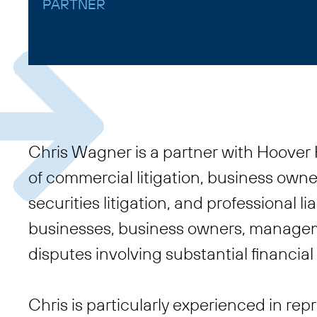
PARTNER
Chris Wagner is a partner with Hoover H
of commercial litigation, business own
securities litigation, and professional li
businesses, business owners, managem
disputes involving substantial financia
Chris is particularly experienced in repr