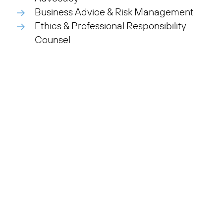
Business Advice & Risk Management
Ethics & Professional Responsibility
Counsel