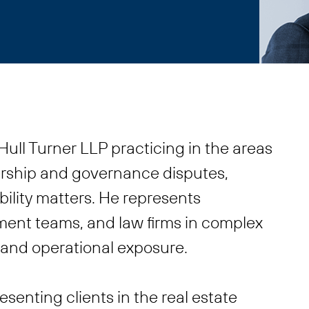
ull Turner LLP practicing in the areas
ership and governance disputes,
ability matters. He represents
ent teams, and law firms in complex
l and operational exposure.
esenting clients in the real estate