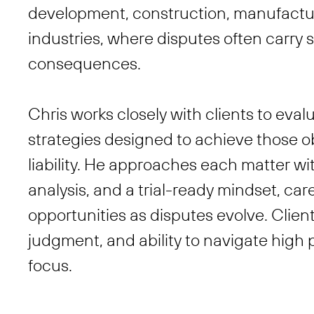
development, construction, manufactur
industries, where disputes often carry 
consequences.
Chris works closely with clients to eva
strategies designed to achieve those ob
liability. He approaches each matter wi
analysis, and a trial-ready mindset, car
opportunities as disputes evolve. Clien
judgment, and ability to navigate high p
focus.