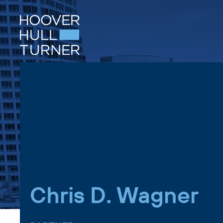
Skip
to
content
Chris D. Wagner