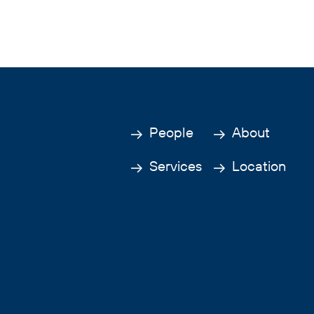
People
About
Services
Location