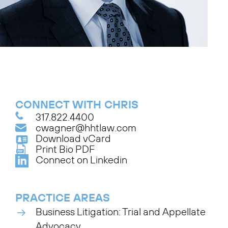
CONNECT WITH CHRIS
317.822.4400
cwagner@hhtlaw.com
Download vCard
Print Bio PDF
Connect on Linkedin
PRACTICE AREAS
Business Litigation: Trial and Appellate
Advocacy