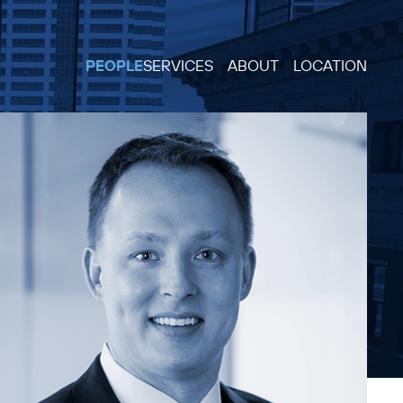
PEOPLE
SERVICES
ABOUT
LOCATION