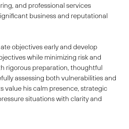
ing, and professional services
significant business and reputational
luate objectives early and develop
jectives while minimizing risk and
th rigorous preparation, thoughtful
efully assessing both vulnerabilities and
ts value his calm presence, strategic
ressure situations with clarity and