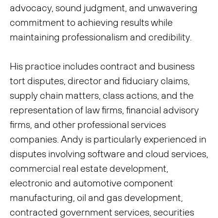
advocacy, sound judgment, and unwavering
commitment to achieving results while
maintaining professionalism and credibility.
His practice includes contract and business
tort disputes, director and fiduciary claims,
supply chain matters, class actions, and the
representation of law firms, financial advisory
firms, and other professional services
companies. Andy is particularly experienced in
disputes involving software and cloud services,
commercial real estate development,
electronic and automotive component
manufacturing, oil and gas development,
contracted government services, securities