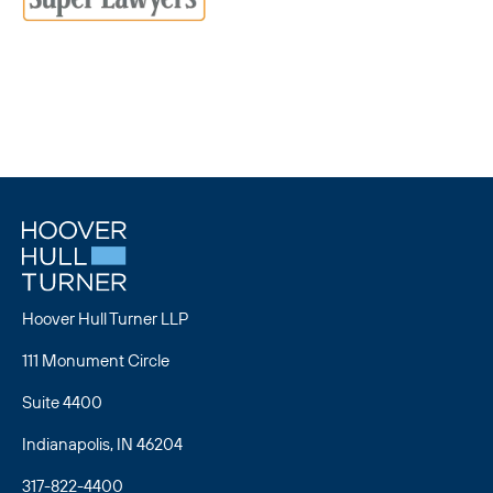
and mineral interest claims between oil
and coal operators.
Representing a national professional
sports league and professional sports
franchise in separate defamation matters.
Representing a Fortune 25 technology
company in a significant contract dispute
involving the State of Indiana.
Hoover Hull Turner LLP
Representing a corporation and its
president in claims against former officers
111 Monument Circle
involving breach of fiduciary duty,
Suite 4400
wrongful competition, and tortious
Indianapolis, IN 46204
interference.
317-822-4400