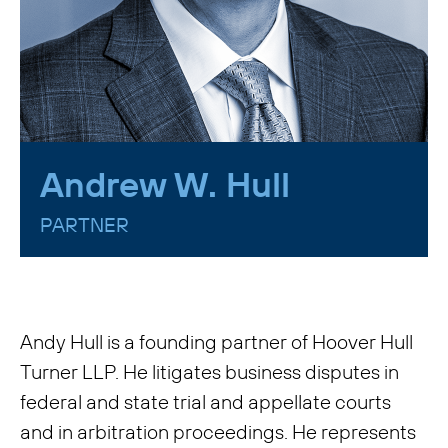
Andrew W. Hull
PARTNER
Andy Hull is a founding partner of Hoover Hull
Turner LLP. He litigates business disputes in
federal and state trial and appellate courts
and in arbitration proceedings. He represents