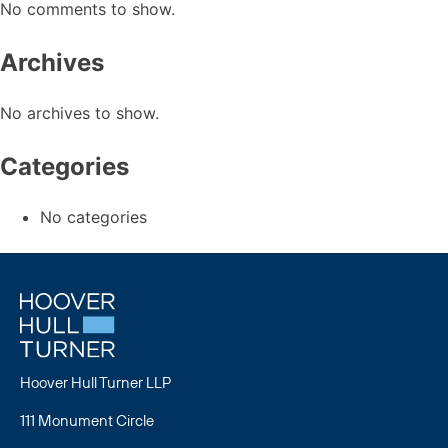
No comments to show.
Archives
No archives to show.
Categories
No categories
Hoover Hull Turner LLP
111 Monument Circle