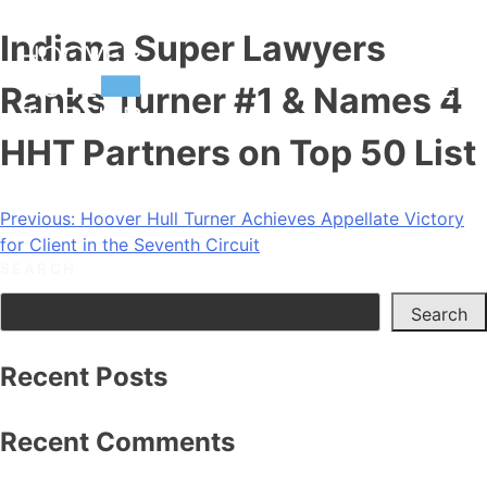
Skip
Indiana Super Lawyers
to
content
Ranks Turner #1 & Names 4
HHT Partners on Top 50 List
Post
Previous:
Hoover Hull Turner Achieves Appellate Victory
for Client in the Seventh Circuit
navigation
SEARCH
Search
Recent Posts
Recent Comments